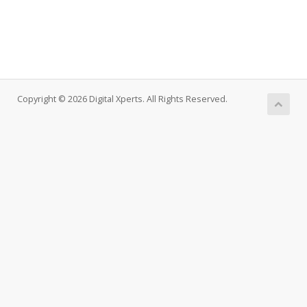
Copyright © 2026 Digital Xperts. All Rights Reserved.