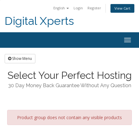
English
Login
Register
View Cart
Digital Xperts
Togg
navig
Show Menu
Select Your Perfect Hosting
30 Day Money Back Guarantee Without Any Question
Product group does not contain any visible products