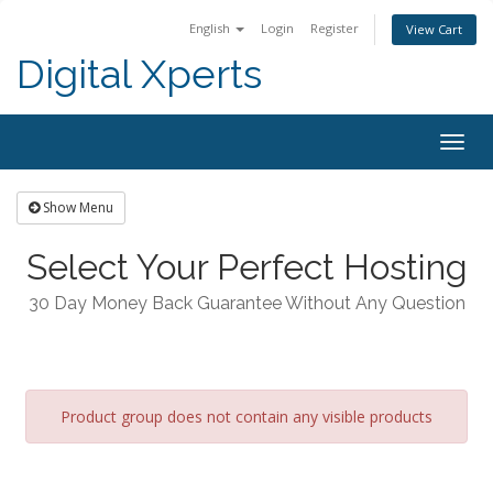
English
Login
Register
View Cart
Digital Xperts
Togg
navig
Show Menu
Select Your Perfect Hosting
30 Day Money Back Guarantee Without Any Question
Product group does not contain any visible products