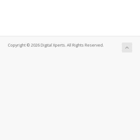
Copyright © 2026 Digital Xperts. All Rights Reserved.