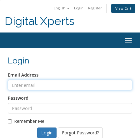
English
Login
Register
View Cart
Digital Xperts
Togg
navig
Login
Email Address
Password
Remember Me
Forgot Password?