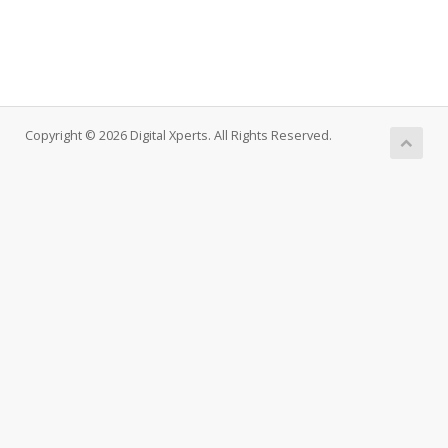
Copyright © 2026 Digital Xperts. All Rights Reserved.